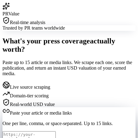
PRValue
Real-time analysis
Trusted by PR teams worldwide
What's your press coverage
actually
worth?
Paste up to
15
article or media links. We scrape each one, score the
publication, and return an instant USD valuation of your earned
media.
Live source scraping
Domain-tier scoring
Real-world USD value
Paste your article or media links
One per line, comma, or space-separated. Up to
15
links.