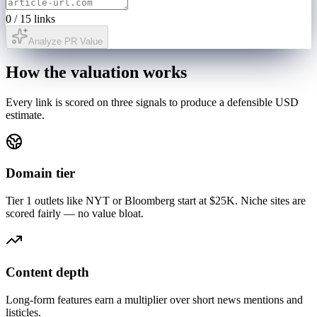
0
/
15
links
Analyze PR Value
How the valuation works
Every link is scored on three signals to produce a defensible USD
estimate.
Domain tier
Tier 1 outlets like NYT or Bloomberg start at $25K. Niche sites are
scored fairly — no value bloat.
Content depth
Long-form features earn a multiplier over short news mentions and
listicles.